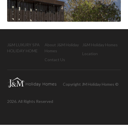
J&M LUXURY SPA
About J&M Holiday
J&M Holiday Homes
HOLIDAY HOME
Homes
Location
Contact Us
Copyright JM Holiday Homes ©
2026. All Rights Reserved