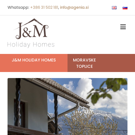
Whatsapp:
+386 31 502 181
,
info@agenia.si
J&M HOLIDAY HOMES
MORAVSKE
TOPLICE
IMG_6216