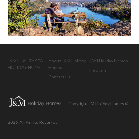
J&M LUXURY SPA
About J&M Holiday
J&M Holiday Homes
HOLIDAY HOME
Homes
Location
Contact Us
Copyright JM Holiday Homes ©
2026. All Rights Reserved