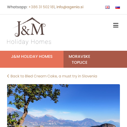
Whatsapp:
+386 31 502 181
,
info@agenia.si
J&M HOLIDAY HOMES
MORAVSKE
TOPLICE
Back to Bled Cream Cake, a must try in Slovenia
post-
bled-
cream-
cake-
bled-
4