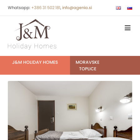
Whatsapp:
+386 31 502 181
,
info@agenia.si
J&M HOLIDAY HOMES
MORAVSKE
TOPLICE
0088-
0090