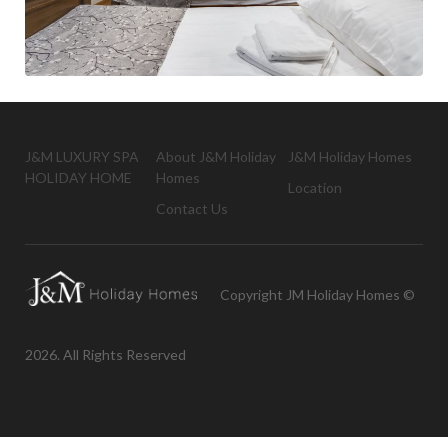
J&M LUXURY SPA
About J&M Holiday
J&M Holiday Homes
HOLIDAY HOME
Homes
Location
Contact Us
Copyright JM Holiday Homes ©
2026. All Rights Reserved