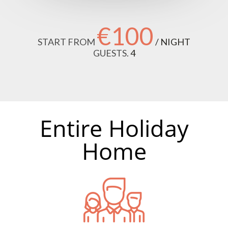
€100
START FROM
/ NIGHT
GUESTS.
4
Entire Holiday
Home