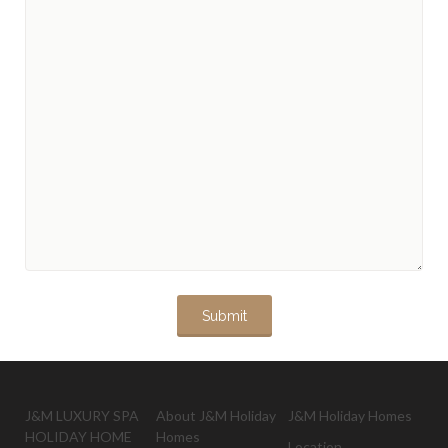
J&M LUXURY SPA
About J&M Holiday
J&M Holiday Homes
HOLIDAY HOME
Homes
Location