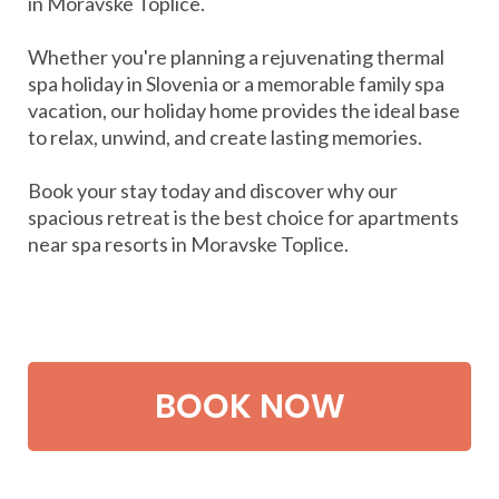
in Moravske Toplice.
Whether you're planning a rejuvenating thermal
spa holiday in Slovenia or a memorable family spa
vacation, our holiday home provides the ideal base
to relax, unwind, and create lasting memories.
Book your stay today and discover why our
spacious retreat is the best choice for apartments
near spa resorts in Moravske Toplice.
BOOK NOW