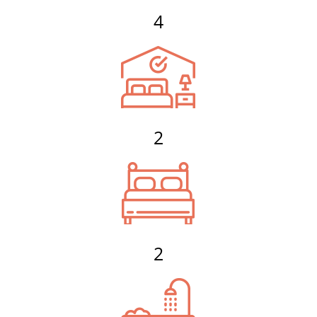
4
2
2