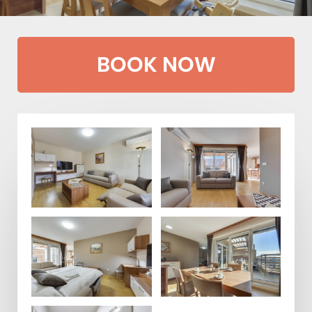
BOOK NOW